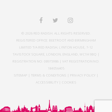
© 2026 RED RADISH. ALL RIGHTS RESERVED.
REGISTERED OFFICE: BEETROOT AND BIRMINGHAM
LIMITED T/A RED RADISH, LYNTON HOUSE, 7-12
TAVISTOCK SQUARE, LONDON, ENGLAND, WC1H 9BQ |
REGISTRATION NO: 08975986 | VAT REGISTRATION NO:
184056405
SITEMAP
|
TERMS & CONDITIONS
|
PRIVACY POLICY
|
ACCESSIBILITY
|
COOKIES