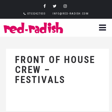
07532427033
INFO@RED-RADISH.COM
FRONT OF HOUSE
CREW –
FESTIVALS