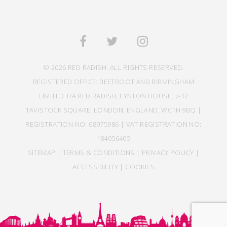
© 2026 RED RADISH. ALL RIGHTS RESERVED.
REGISTERED OFFICE: BEETROOT AND BIRMINGHAM
LIMITED T/A RED RADISH, LYNTON HOUSE, 7-12
TAVISTOCK SQUARE, LONDON, ENGLAND, WC1H 9BQ |
REGISTRATION NO: 08975986 | VAT REGISTRATION NO:
184056405
SITEMAP
|
TERMS & CONDITIONS
|
PRIVACY POLICY
|
ACCESSIBILITY
|
COOKIES