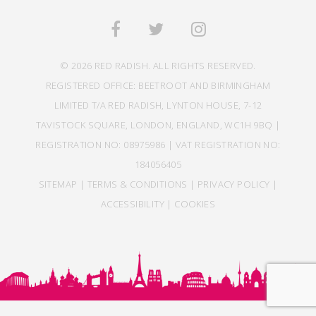
© 2026 RED RADISH. ALL RIGHTS RESERVED.
REGISTERED OFFICE: BEETROOT AND BIRMINGHAM
LIMITED T/A RED RADISH, LYNTON HOUSE, 7-12
TAVISTOCK SQUARE, LONDON, ENGLAND, WC1H 9BQ |
REGISTRATION NO: 08975986 | VAT REGISTRATION NO:
184056405
SITEMAP
|
TERMS & CONDITIONS
|
PRIVACY POLICY
|
ACCESSIBILITY
|
COOKIES