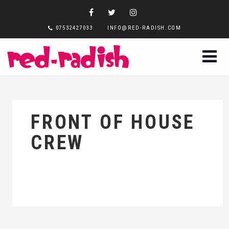
07532427033
INFO@RED-RADISH.COM
FRONT OF HOUSE
CREW