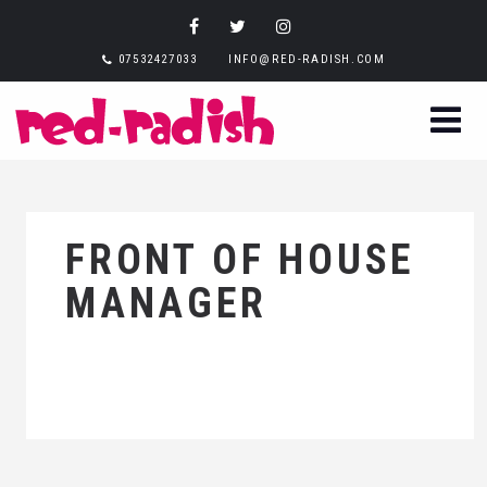
07532427033
INFO@RED-RADISH.COM
FRONT OF HOUSE
MANAGER