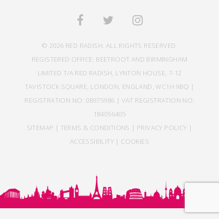
© 2026 RED RADISH. ALL RIGHTS RESERVED.
REGISTERED OFFICE: BEETROOT AND BIRMINGHAM
LIMITED T/A RED RADISH, LYNTON HOUSE, 7-12
TAVISTOCK SQUARE, LONDON, ENGLAND, WC1H 9BQ |
REGISTRATION NO: 08975986 | VAT REGISTRATION NO:
184056405
SITEMAP
|
TERMS & CONDITIONS
|
PRIVACY POLICY
|
ACCESSIBILITY
|
COOKIES