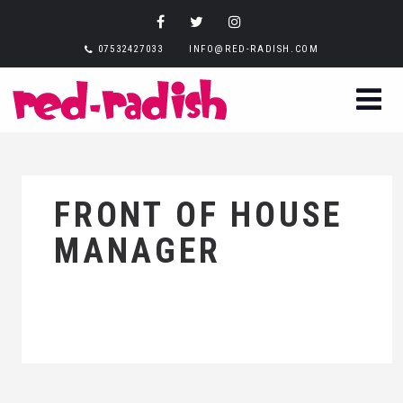
07532427033
INFO@RED-RADISH.COM
FRONT OF HOUSE
MANAGER