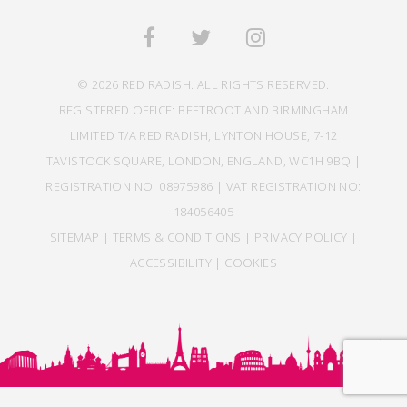
© 2026 RED RADISH. ALL RIGHTS RESERVED.
REGISTERED OFFICE: BEETROOT AND BIRMINGHAM
LIMITED T/A RED RADISH, LYNTON HOUSE, 7-12
TAVISTOCK SQUARE, LONDON, ENGLAND, WC1H 9BQ |
REGISTRATION NO: 08975986 | VAT REGISTRATION NO:
184056405
SITEMAP
|
TERMS & CONDITIONS
|
PRIVACY POLICY
|
ACCESSIBILITY
|
COOKIES