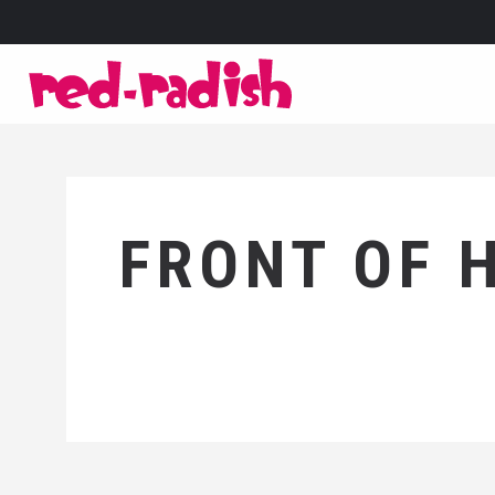
FRONT OF 