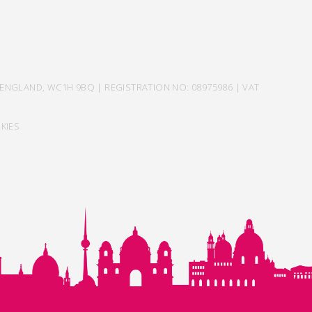
ENGLAND, WC1H 9BQ | REGISTRATION NO: 08975986 | VAT
KIES