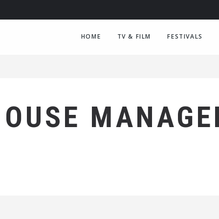
HOME
TV & FILM
FESTIVALS
HOUSE MANAGE