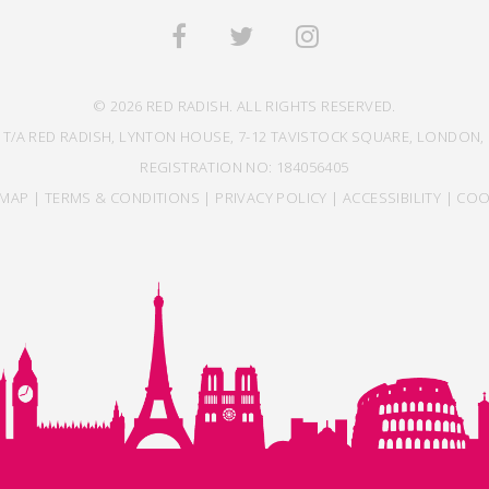
© 2026 RED RADISH. ALL RIGHTS RESERVED.
 T/A RED RADISH, LYNTON HOUSE, 7-12 TAVISTOCK SQUARE, LONDON, 
REGISTRATION NO: 184056405
EMAP
|
TERMS & CONDITIONS
|
PRIVACY POLICY
|
ACCESSIBILITY
|
COO