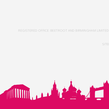
REGISTERED OFFICE: BEETROOT AND BIRMINGHAM LIMITED
SIT