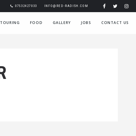
07532427033
INFO@RED-RADISH.COM
TOURING
FOOD
GALLERY
JOBS
CONTACT US
R