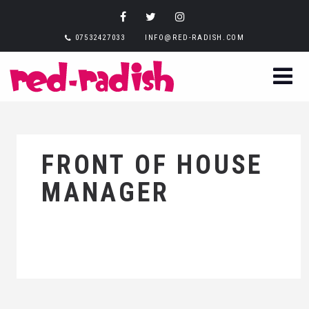
07532427033
INFO@RED-RADISH.COM
FRONT OF HOUSE
MANAGER