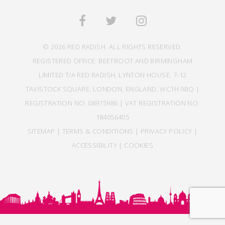
© 2026 RED RADISH. ALL RIGHTS RESERVED.
REGISTERED OFFICE: BEETROOT AND BIRMINGHAM
LIMITED T/A RED RADISH, LYNTON HOUSE, 7-12
TAVISTOCK SQUARE, LONDON, ENGLAND, WC1H 9BQ |
REGISTRATION NO: 08975986 | VAT REGISTRATION NO:
184056405
SITEMAP
|
TERMS & CONDITIONS
|
PRIVACY POLICY
|
ACCESSIBILITY
|
COOKIES