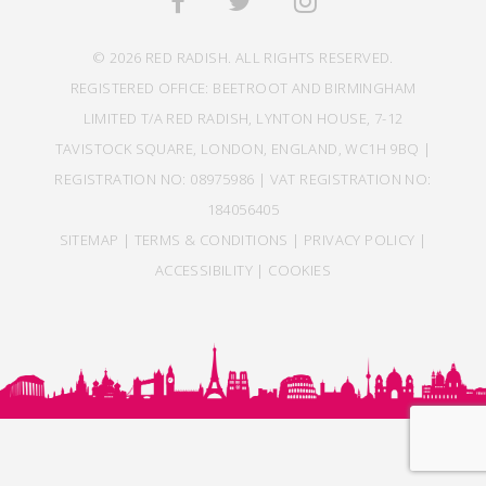
© 2026 RED RADISH. ALL RIGHTS RESERVED.
REGISTERED OFFICE: BEETROOT AND BIRMINGHAM
LIMITED T/A RED RADISH, LYNTON HOUSE, 7-12
TAVISTOCK SQUARE, LONDON, ENGLAND, WC1H 9BQ |
REGISTRATION NO: 08975986 | VAT REGISTRATION NO:
184056405
SITEMAP
|
TERMS & CONDITIONS
|
PRIVACY POLICY
|
ACCESSIBILITY
|
COOKIES