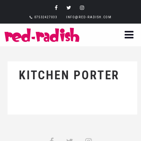
07532427033
INFO@RED-RADISH.COM
KITCHEN PORTER