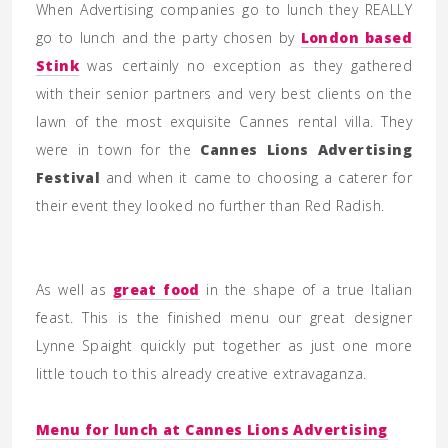
When Advertising companies go to lunch they REALLY
go to lunch and the party chosen by
London based
Stink
was certainly no exception as they gathered
with their senior partners and very best clients on the
lawn of the most exquisite Cannes rental villa. They
were in town for the
Cannes Lions Advertising
Festival
and when it came to choosing a caterer for
their event they looked no further than Red Radish.
As well as
great food
in the shape of a true Italian
feast. This is the finished menu our great designer
Lynne Spaight quickly put together as just one more
little touch to this already creative extravaganza.
Menu for lunch at Cannes Lions Advertising