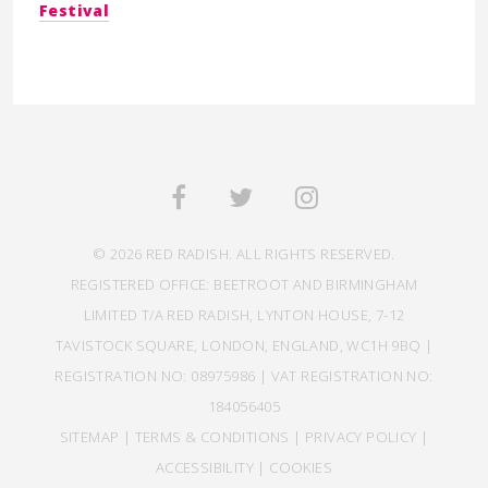
Festival
© 2026 RED RADISH. ALL RIGHTS RESERVED.
REGISTERED OFFICE: BEETROOT AND BIRMINGHAM
LIMITED T/A RED RADISH, LYNTON HOUSE, 7-12
TAVISTOCK SQUARE, LONDON, ENGLAND, WC1H 9BQ |
REGISTRATION NO: 08975986 | VAT REGISTRATION NO:
184056405
SITEMAP
|
TERMS & CONDITIONS
|
PRIVACY POLICY
|
ACCESSIBILITY
|
COOKIES