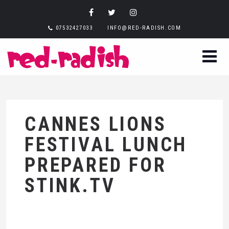
07532427033
INFO@RED-RADISH.COM
CANNES LIONS
FESTIVAL LUNCH
PREPARED FOR
STINK.TV