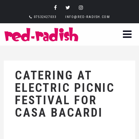
07532427033
INFO@RED-RADISH.COM
CATERING AT
ELECTRIC PICNIC
FESTIVAL FOR
CASA BACARDI