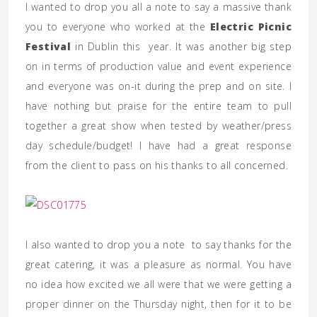
I wanted to drop you all a note to say a massive thank
you to everyone who worked at the
Electric Picnic
Festival
in Dublin this year. It was another big step
on in terms of production value and event experience
and everyone was on-it during the prep and on site. I
have nothing but praise for the entire team to pull
together a great show when tested by weather/press
day schedule/budget! I have had a great response
from the client to pass on his thanks to all concerned.
I also wanted to drop you a note to say thanks for the
great catering, it was a pleasure as normal. You have
no idea how excited we all were that we were getting a
proper dinner on the Thursday night, then for it to be