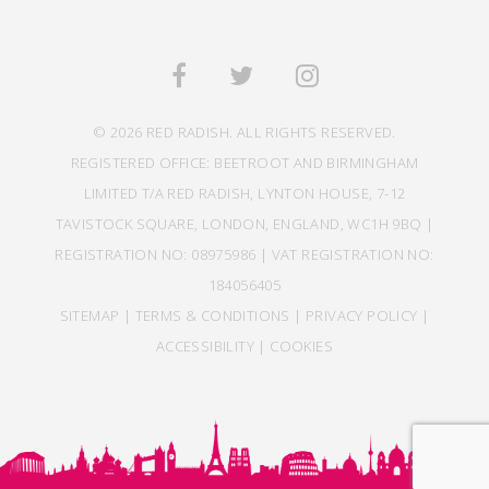
© 2026 RED RADISH. ALL RIGHTS RESERVED.
REGISTERED OFFICE: BEETROOT AND BIRMINGHAM
LIMITED T/A RED RADISH, LYNTON HOUSE, 7-12
TAVISTOCK SQUARE, LONDON, ENGLAND, WC1H 9BQ |
REGISTRATION NO: 08975986 | VAT REGISTRATION NO:
184056405
SITEMAP
|
TERMS & CONDITIONS
|
PRIVACY POLICY
|
ACCESSIBILITY
|
COOKIES