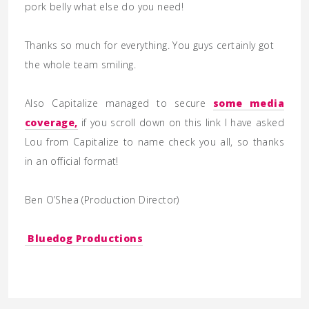
pork belly what else do you need!
Thanks so much for everything. You guys certainly got
the whole team smiling.
Also Capitalize managed to secure
some media
coverage,
if you scroll down on this link I have asked
Lou from Capitalize to name check you all, so thanks
in an official format!
Ben O’Shea (
Production Director)
Bluedog Productions