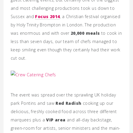
and most challenging productions took us down to
Sussex and
Focus 2014
, a Christian festival organised
by Holy Trinity Brompton in London. The production
was enormous and with over
20,000 meals
to cook in
less than seven days, our team of chefs managed to
keep smiling even though they certainly had their work
cut out.
The event was spread over the sprawling UK holiday
park Pontins and saw
Red Radish
cooking up our
delicious, freshly cooked food across three different
marquees plus a
VIP area
and all-day backstage,
green-room for artists, senior ministers and the main-