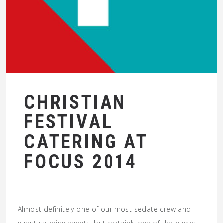
CHRISTIAN
FESTIVAL
CATERING AT
FOCUS 2014
Almost definitely one of our most sedate crew and
guest catering events, but certainly one of the biggest