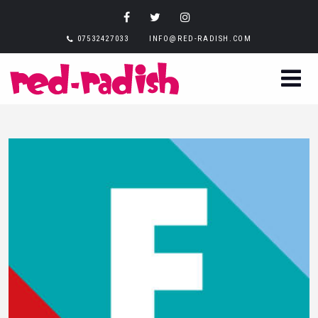
07532427033
INFO@RED-RADISH.COM