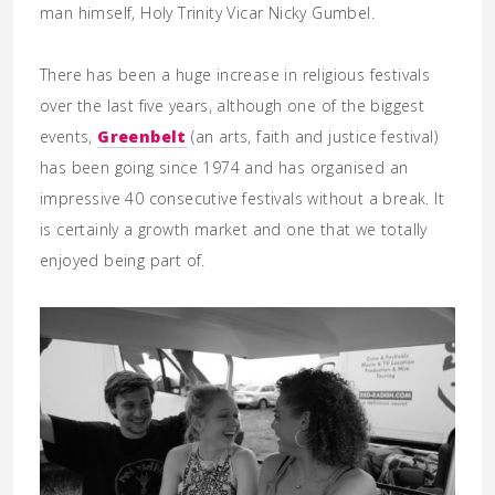
man himself, Holy Trinity Vicar Nicky Gumbel.
There has been a huge increase in religious festivals
over the last five years, although one of the biggest
events,
Greenbelt
(an arts, faith and justice festival)
has been going since 1974 and has organised an
impressive 40 consecutive festivals without a break. It
is certainly a growth market and one that we totally
enjoyed being part of.