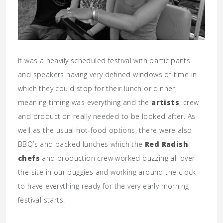
It was a heavily scheduled festival with participants
and speakers having very defined windows of time in
which they could stop for their lunch or dinner,
meaning timing was everything and the
artists
, crew
and production really needed to be looked after. As
well as the usual hot-food options, there were also
BBQ’s and packed lunches which the
Red Radish
chefs
and production crew worked buzzing all over
the site in our buggies and working around the clock
to have everything ready for the very early morning
festival starts.