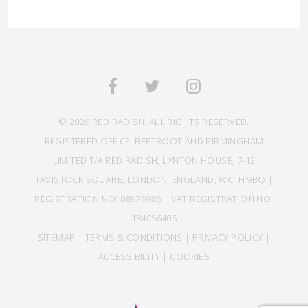
© 2026 RED RADISH. ALL RIGHTS RESERVED.
REGISTERED OFFICE: BEETROOT AND BIRMINGHAM
LIMITED T/A RED RADISH, LYNTON HOUSE, 7-12
TAVISTOCK SQUARE, LONDON, ENGLAND, WC1H 9BQ |
REGISTRATION NO: 08975986 | VAT REGISTRATION NO:
184056405
SITEMAP
|
TERMS & CONDITIONS
|
PRIVACY POLICY
|
ACCESSIBILITY
|
COOKIES