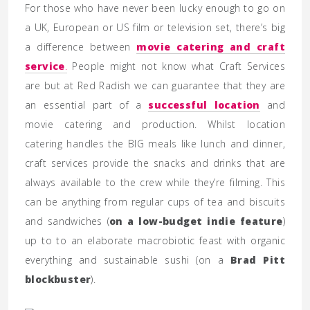
For those who have never been lucky enough to go on
a UK, European or US film or television set, there’s big
a difference between
movie catering and craft
service
.
People might not know what Craft Services
are but at Red Radish we can guarantee that they are
an essential part of a
successful location
and
movie catering and production. Whilst location
catering handles the BIG meals like lunch and dinner,
craft services provide the snacks and drinks that are
always available to the crew while they’re filming. This
can be anything from regular cups of tea and biscuits
and sandwiches (
on a low-budget indie feature
)
up to to an elaborate macrobiotic feast with organic
everything and sustainable sushi (on a
Brad Pitt
blockbuster
).