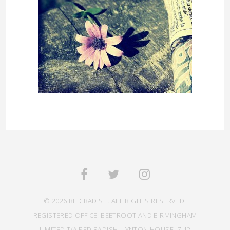
© 2026 RED RADISH. ALL RIGHTS RESERVED.
REGISTERED OFFICE: BEETROOT AND BIRMINGHAM
LIMITED T/A RED RADISH, LYNTON HOUSE, 7-12