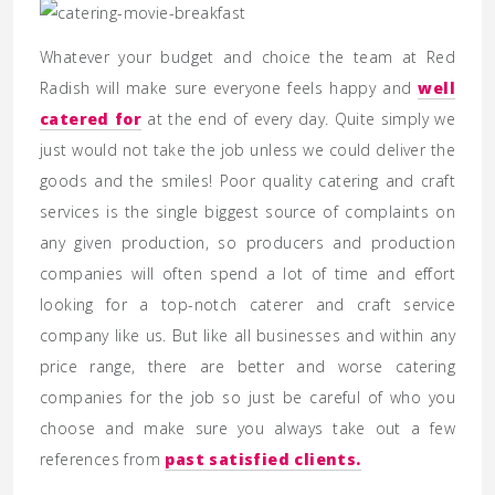
Whatever your budget and choice the team at Red
Radish will make sure everyone feels happy and
well
catered for
at the end of every day. Quite simply we
just would not take the job unless we could deliver the
goods and the smiles! Poor quality catering and craft
services is the single biggest source of complaints on
any given production, so producers and production
companies will often spend a lot of time and effort
looking for a top-notch caterer and craft service
company like us. But like all businesses and within any
price range, there are better and worse catering
companies for the job so just be careful of who you
choose and make sure you always take out a few
references from
past satisfied clients.