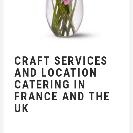
CRAFT SERVICES
AND LOCATION
CATERING IN
FRANCE AND THE
UK