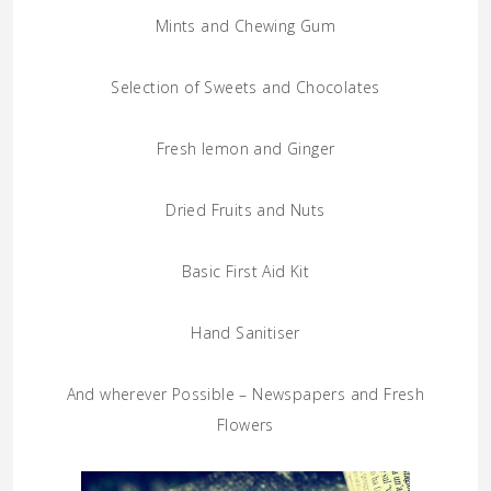
Mints and Chewing Gum
Selection of Sweets and Chocolates
Fresh lemon and Ginger
Dried Fruits and Nuts
Basic First Aid Kit
Hand Sanitiser
And wherever Possible – Newspapers and Fresh
Flowers