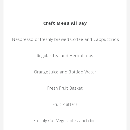
Craft Menu All Day
Nespresso of freshly brewed Coffee and Cappuccinos
Regular Tea and Herbal Teas
Orange Juice and Bottled Water
Fresh Fruit Basket
Fruit Platters
Freshly Cut Vegetables and dips