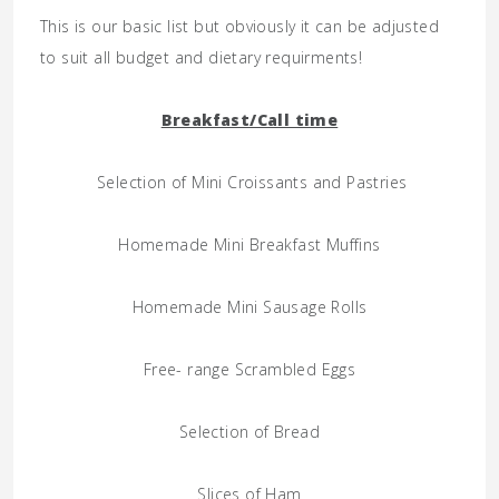
This is our basic list but obviously it can be adjusted
to suit all budget and dietary requirments!
Breakfast/Call time
Selection of Mini Croissants and Pastries
Homemade Mini Breakfast Muffins
Homemade Mini Sausage Rolls
Free- range Scrambled Eggs
Selection of Bread
Slices of Ham