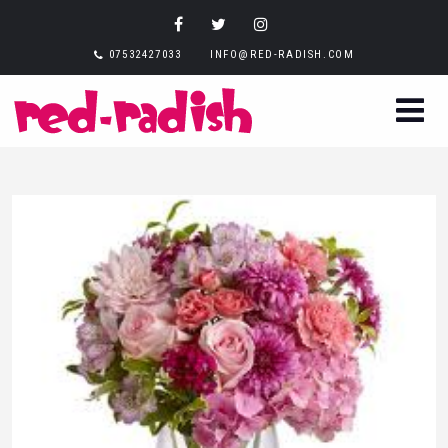
07532427033
INFO@RED-RADISH.COM