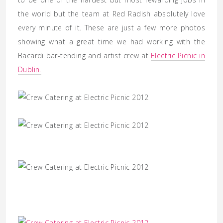
the world but the team at Red Radish absolutely love
every minute of it. These are just a few more photos
showing what a great time we had working with the
Bacardi bar-tending and artist crew at
Electric Picnic in
Dublin.