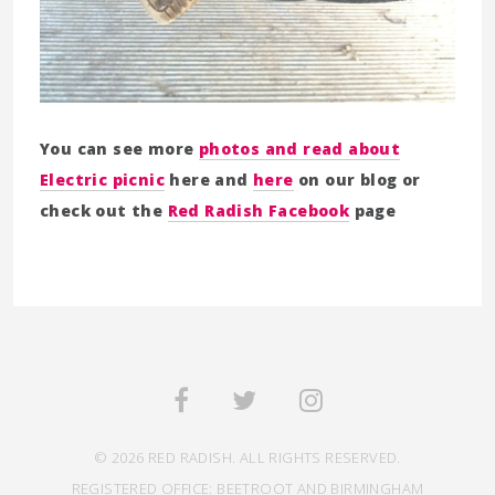
You can see more
photos and read about
Electric picnic
here and
here
on our blog or
check out the
Red Radish Facebook
page
© 2026 RED RADISH. ALL RIGHTS RESERVED.
REGISTERED OFFICE: BEETROOT AND BIRMINGHAM