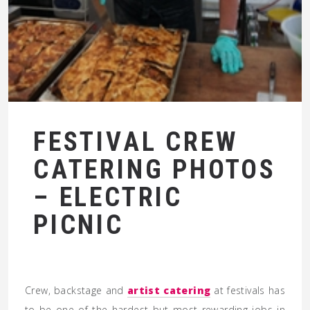
FESTIVAL CREW
CATERING PHOTOS
– ELECTRIC
PICNIC
Crew, backstage and
artist catering
at festivals has
to be one of the hardest but most rewarding jobs in