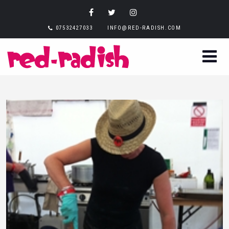
07532427033
INFO@RED-RADISH.COM