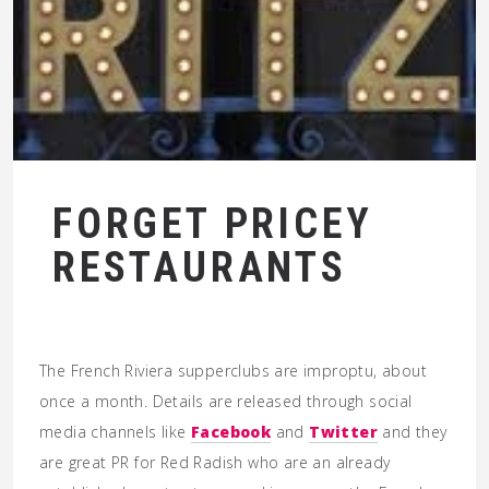
FORGET PRICEY
RESTAURANTS
The French Riviera supperclubs are improptu, about
once a month. Details are released through social
media channels like
Facebook
and
Twitter
and they
are great PR for Red Radish who are an already