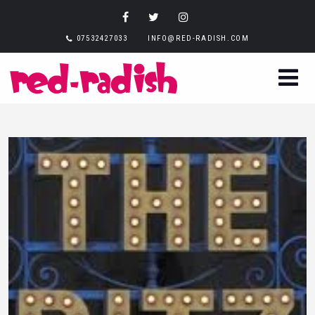
07532427033
INFO@RED-RADISH.COM