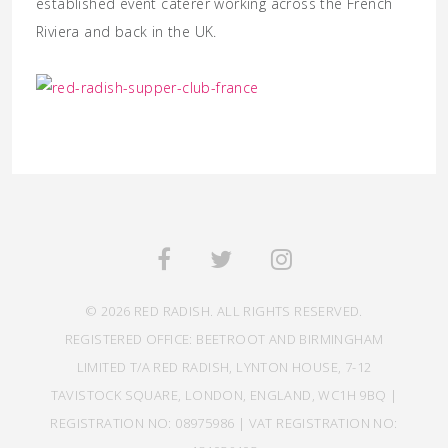
established event caterer working across the French
Riviera and back in the UK.
© 2026 RED RADISH. ALL RIGHTS RESERVED.
REGISTERED OFFICE: BEETROOT AND BIRMINGHAM
LIMITED T/A RED RADISH, LYNTON HOUSE, 7-12
TAVISTOCK SQUARE, LONDON, ENGLAND, WC1H 9BQ |
REGISTRATION NO: 08975986 | VAT REGISTRATION NO: