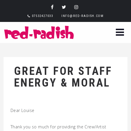
07532427033
INFO@RED-RADISH.COM
GREAT FOR STAFF
ENERGY & MORAL
Dear Louise
Thank you so much for providing the Crew/Artist