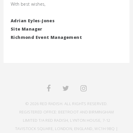
With best wishes,
Adrian Eyles-Jones
Site Manager
Richmond Event Management
© 2026 RED RADISH. ALL RIGHTS RESERVED.
REGISTERED OFFICE: BEETROOT AND BIRMINGHAM
LIMITED T/A RED RADISH, LYNTON HOUSE, 7-12
TAVISTOCK SQUARE, LONDON, ENGLAND, WC1H 9BQ |