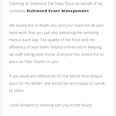
Catering at Greenock Tall Ships Race on behalf of my
company
Richmond Event Management
.
We would like to thank you and your team for all your
hard work that you put into delivering the amazing
menus each day. The quality of the food and the
efficiency of your team helped immensely in keeping
up staff energy and moral. Everyone has asked me to
pass on their thanks to you.
If you need any references for the future then please
pass on my details and would be very happy to speak
to them.
I look forward to working with you in the future.