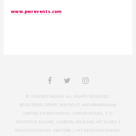
www.pwrevents.com
© 2026 RED RADISH. ALL RIGHTS RESERVED.
REGISTERED OFFICE: BEETROOT AND BIRMINGHAM
LIMITED T/A RED RADISH, LYNTON HOUSE, 7-12
TAVISTOCK SQUARE, LONDON, ENGLAND, WC1H 9BQ |
REGISTRATION NO: 08975986 | VAT REGISTRATION NO: