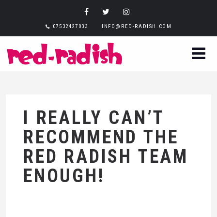
07532427033
INFO@RED-RADISH.COM
I REALLY CAN’T
RECOMMEND THE
RED RADISH TEAM
ENOUGH!