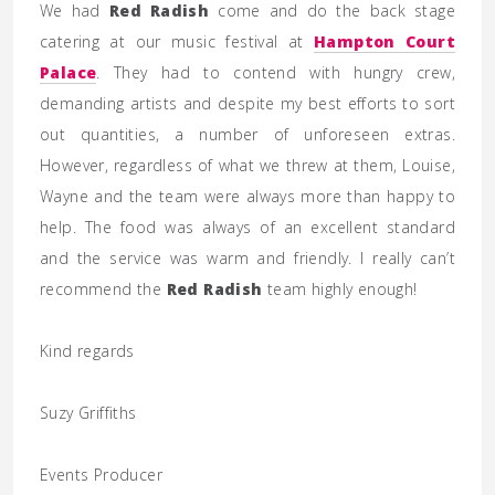
We had
Red Radish
come and do the back stage
catering at our music festival at
Hampton Court
Palace
. They had to contend with hungry crew,
demanding artists and despite my best efforts to sort
out quantities, a number of unforeseen extras.
However, regardless of what we threw at them, Louise,
Wayne and the team were always more than happy to
help. The food was always of an excellent standard
and the service was warm and friendly. I really can’t
recommend the
Red Radish
team highly enough!
Kind regards
Suzy Griffiths
Events Producer