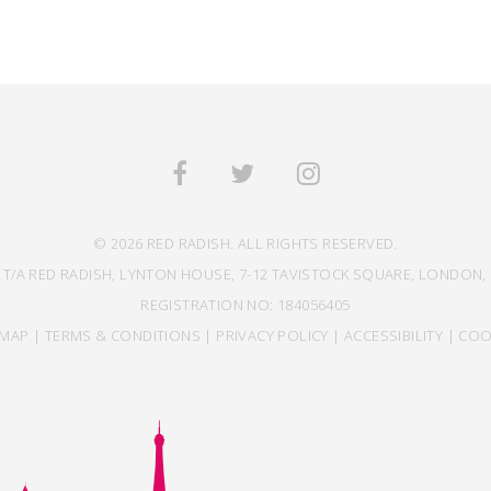
© 2026 RED RADISH. ALL RIGHTS RESERVED.
 T/A RED RADISH, LYNTON HOUSE, 7-12 TAVISTOCK SQUARE, LONDON, 
REGISTRATION NO: 184056405
EMAP
|
TERMS & CONDITIONS
|
PRIVACY POLICY
|
ACCESSIBILITY
|
COO