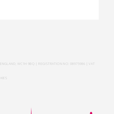
ENGLAND, WC1H 9BQ | REGISTRATION NO: 08975986 | VAT
KIES