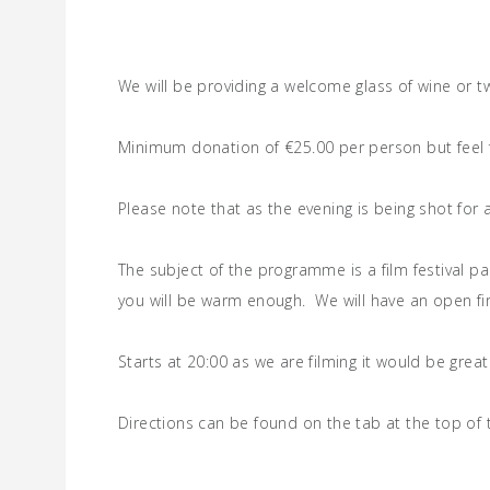
We will be providing a welcome glass of wine or 
Minimum donation of €25.00 per person but feel fr
Please note that as the evening is being shot for
The subject of the programme is a film festival p
you will be warm enough. We will have an open fi
Starts at 20:00 as we are filming it would be great
Directions can be found on the tab at the top of 