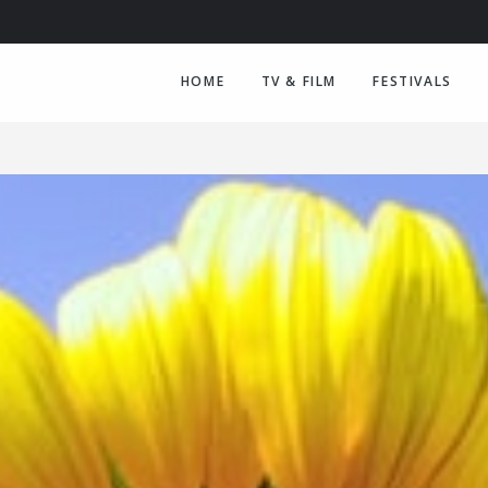
HOME
TV & FILM
FESTIVALS