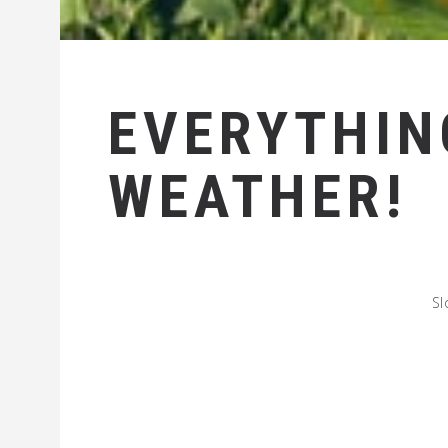
EVERYTHIN
WEATHER!
Sl