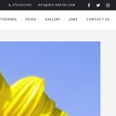
07532427033
INFO@RED-RADISH.COM
TOURING
FOOD
GALLERY
JOBS
CONTACT US