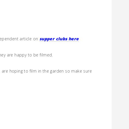
ndependent article on
supper clubs here
they are happy to be filmed.
e are hoping to film in the garden so make sure