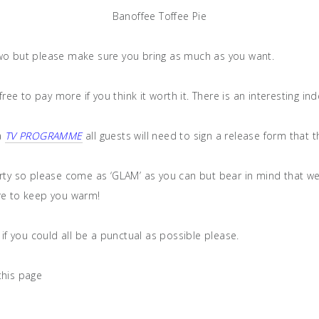
Banoffee Toffee Pie
two but please make sure you bring as much as you want.
ee to pay more if you think it worth it. There is an interesting i
 a
TV PROGRAMME
all guests will need to sign a release form that 
arty so please come as ‘GLAM’ as you can but bear in mind that w
re to keep you warm!
 if you could all be a punctual as possible please.
this page