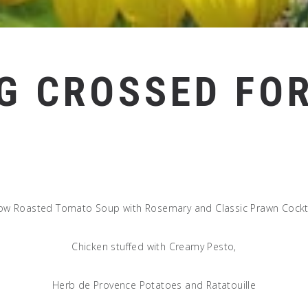
G CROSSED FOR
ow Roasted Tomato Soup with Rosemary and Classic Prawn Cockt
Chicken stuffed with Creamy Pesto,
Herb de Provence Potatoes and Ratatouille