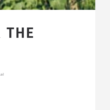
 THE
ail