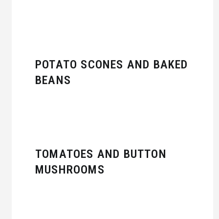
POTATO SCONES AND BAKED
BEANS
TOMATOES AND BUTTON
MUSHROOMS