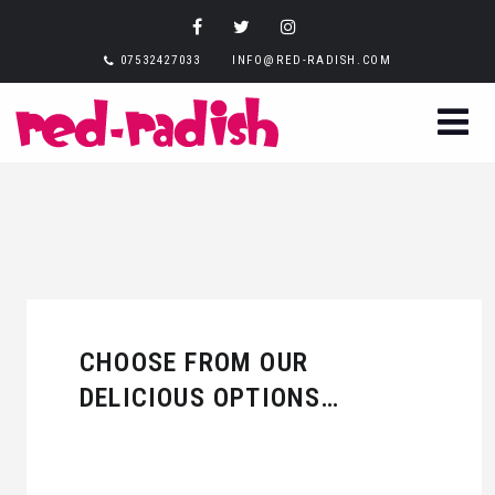
07532427033
INFO@RED-RADISH.COM
CHOOSE FROM OUR
DELICIOUS OPTIONS…