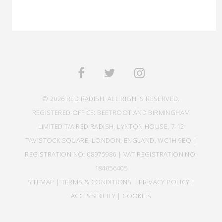
© 2026 RED RADISH. ALL RIGHTS RESERVED.
REGISTERED OFFICE: BEETROOT AND BIRMINGHAM
LIMITED T/A RED RADISH, LYNTON HOUSE, 7-12
TAVISTOCK SQUARE, LONDON, ENGLAND, WC1H 9BQ |
REGISTRATION NO: 08975986 | VAT REGISTRATION NO:
184056405
SITEMAP
|
TERMS & CONDITIONS
|
PRIVACY POLICY
|
ACCESSIBILITY
|
COOKIES