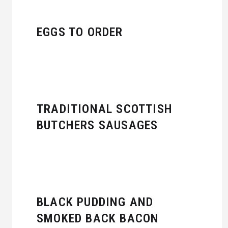
EGGS TO ORDER
TRADITIONAL SCOTTISH
BUTCHERS SAUSAGES
BLACK PUDDING AND
SMOKED BACK BACON