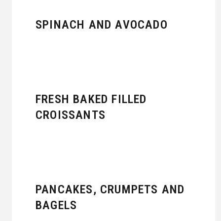
SPINACH AND AVOCADO
FRESH BAKED FILLED
CROISSANTS
PANCAKES, CRUMPETS AND
BAGELS