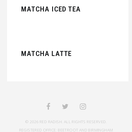
MATCHA ICED TEA
MATCHA LATTE
© 2026 RED RADISH. ALL RIGHTS RESERVED.
REGISTERED OFFICE: BEETROOT AND BIRMINGHAM