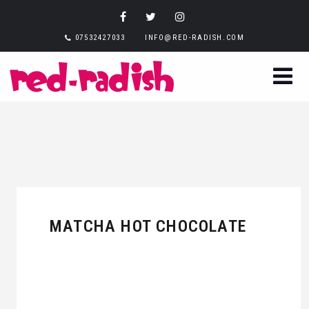
07532427033
INFO@RED-RADISH.COM
MATCHA HOT CHOCOLATE