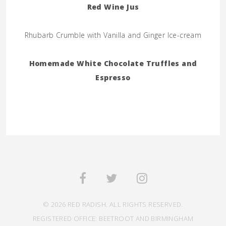
Red Wine Jus
Rhubarb Crumble with Vanilla and Ginger Ice-cream
Homemade White Chocolate Truffles and
Espresso
© 2026 RED RADISH. ALL RIGHTS RESERVED.
REGISTERED OFFICE: BEETROOT AND BIRMINGHAM