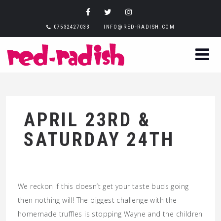
07532427033
INFO@RED-RADISH.COM
APRIL 23RD &
SATURDAY 24TH
We reckon if this doesn’t get your taste buds going
then nothing will! The biggest challenge with the
homemade truffles is stopping Wayne and the children