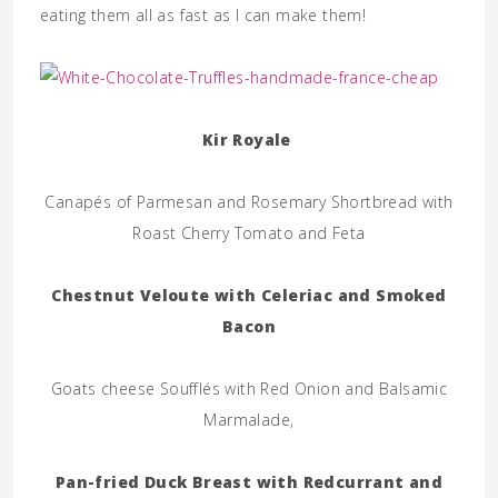
eating them all as fast as I can make them!
Kir Royale
Canapés of Parmesan and Rosemary Shortbread with
Roast Cherry Tomato and Feta
Chestnut Veloute with Celeriac and Smoked
Bacon
Goats cheese Soufflés with Red Onion and Balsamic
Marmalade,
Pan-fried Duck Breast with Redcurrant and