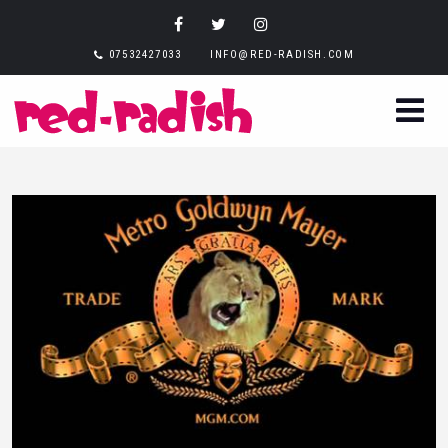
07532427033
INFO@RED-RADISH.COM