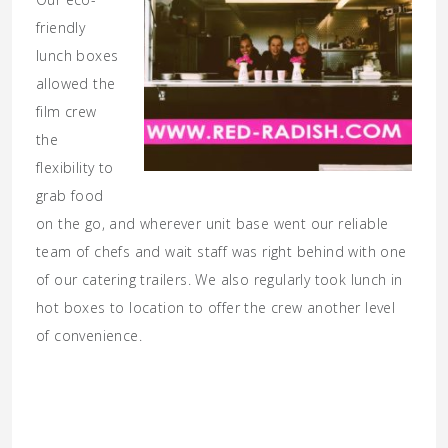
friendly
lunch boxes
allowed the
film crew
the
flexibility to
grab food
on the go, and wherever unit base went our reliable
team of chefs and wait staff was right behind with one
of our catering trailers. We also regularly took lunch in
hot boxes to location to offer the crew another level
of convenience.