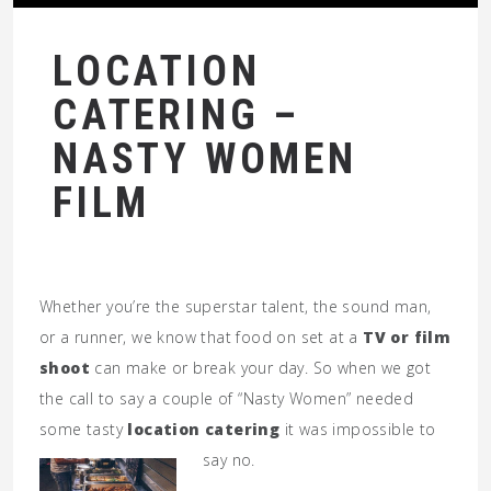
LOCATION
CATERING –
NASTY WOMEN
FILM
Whether you’re the superstar talent, the sound man,
or a runner, we know that food on set at a
TV or film
shoot
can make or break your day. So when we got
the call to say a couple of “Nasty Women” needed
some tasty
location catering
it was impossible to
say no.