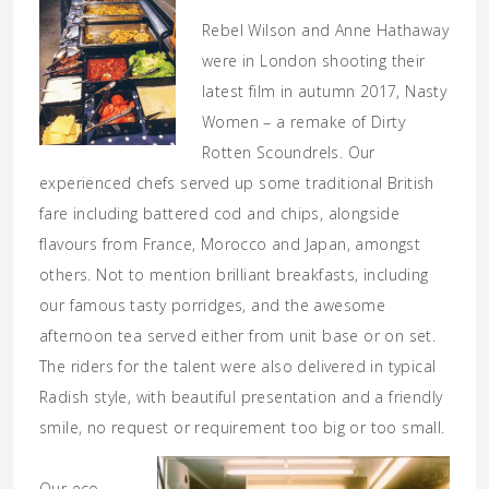
Rebel Wilson and Anne Hathaway
were in London shooting their
latest film in autumn 2017, Nasty
Women – a remake of Dirty
Rotten Scoundrels. Our
experienced chefs served up some traditional British
fare including battered cod and chips, alongside
flavours from France, Morocco and Japan, amongst
others. Not to mention brilliant breakfasts, including
our famous tasty porridges, and the awesome
afternoon tea served either from unit base or on set.
The riders for the talent were also delivered in typical
Radish style, with beautiful presentation and a friendly
smile, no request or requirement too big or too small.
Our eco-