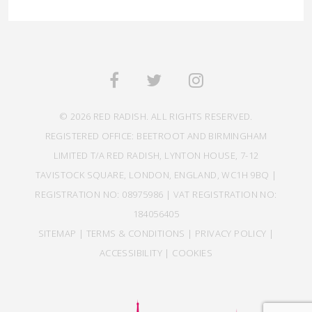
© 2026 RED RADISH. ALL RIGHTS RESERVED.
REGISTERED OFFICE: BEETROOT AND BIRMINGHAM
LIMITED T/A RED RADISH, LYNTON HOUSE, 7-12
TAVISTOCK SQUARE, LONDON, ENGLAND, WC1H 9BQ |
REGISTRATION NO: 08975986 | VAT REGISTRATION NO:
184056405
SITEMAP
|
TERMS & CONDITIONS
|
PRIVACY POLICY
|
ACCESSIBILITY
|
COOKIES