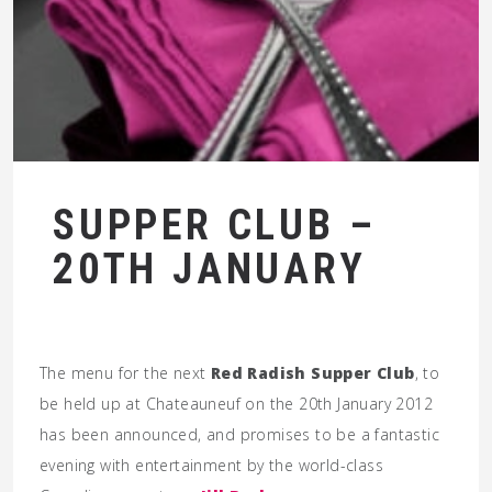
SUPPER CLUB –
20TH JANUARY
The menu for the next
Red Radish Supper Club
, to
be held up at Chateauneuf on the 20th January 2012
has been announced, and promises to be a fantastic
evening with entertainment by the world-class