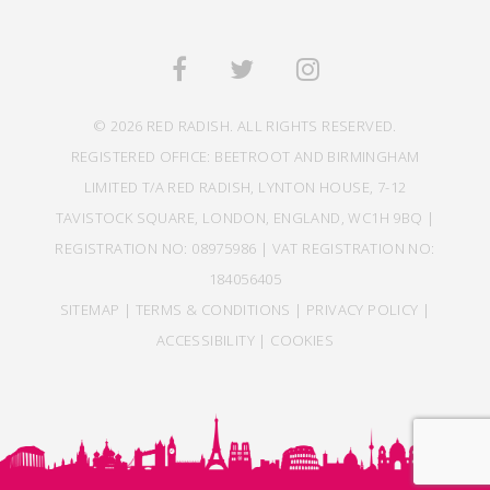
© 2026 RED RADISH. ALL RIGHTS RESERVED.
REGISTERED OFFICE: BEETROOT AND BIRMINGHAM
LIMITED T/A RED RADISH, LYNTON HOUSE, 7-12
TAVISTOCK SQUARE, LONDON, ENGLAND, WC1H 9BQ |
REGISTRATION NO: 08975986 | VAT REGISTRATION NO:
184056405
SITEMAP
|
TERMS & CONDITIONS
|
PRIVACY POLICY
|
ACCESSIBILITY
|
COOKIES