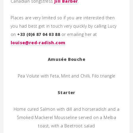
Canadian songstress
Jill Barber
.
Places are very limited so if you are interested then
you had best get in touch very quickly by calling Lucy
on
+33 (0)6 87 04 03 88
or emailing her at
louise@red-radish.com
Amusée Bouche
Pea Volute with Feta, Mint and Chilli, Filo triangle
Starter
Home cured Salmon with dill and horseradish and a
Smoked Mackerel Mousseline served on a Melba
toast, with a Beetroot salad