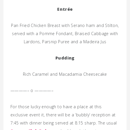
Entrée
Pan Fried Chicken Breast with Serano ham and Stilton,
served with a Pomme Fondant, Braised Cabbage with
Lardons, Parsnip Puree and a Madeira Jus
Pudding
Rich Caramel and Macadamia Cheesecake
————– o ————–
For those lucky enough to have a place at this
exclusive event it, there will be a ‘bubbly’ reception at
7:45 with dinner being served at 8:15 sharp. The usual