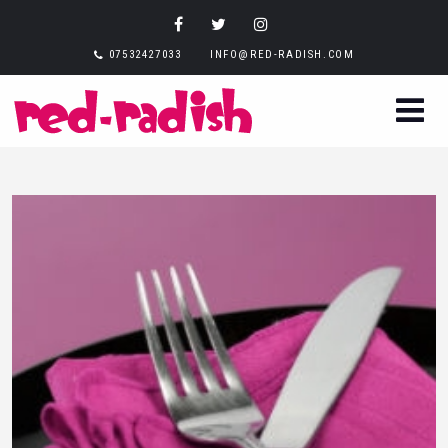
07532427033
INFO@RED-RADISH.COM