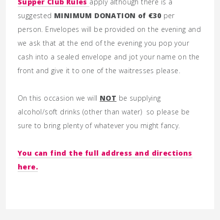
Supper Club Rules
apply although there is a
suggested
MINIMUM DONATION of €30
per
person. Envelopes will be provided on the evening and
we ask that at the end of the evening you pop your
cash into a sealed envelope and jot your name on the
front and give it to one of the waitresses please.
On this occasion we will
NOT
be supplying
alcohol/soft drinks (other than water) so please be
sure to bring plenty of whatever you might fancy.
You can find the full address and directions
here.