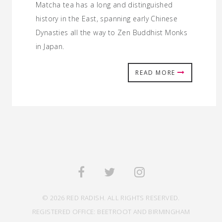
Matcha tea has a long and distinguished
history in the East, spanning early Chinese
Dynasties all the way to Zen Buddhist Monks
in Japan.
READ MORE
© 2026 RED RADISH. ALL RIGHTS RESERVED.
REGISTERED OFFICE: BEETROOT AND BIRMINGHAM