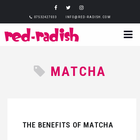
07532427033
INFO@RED-RADISH.COM
MATCHA
THE BENEFITS OF MATCHA