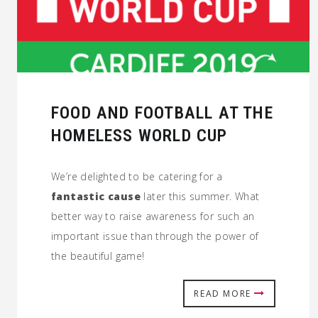
FOOD AND FOOTBALL AT THE
HOMELESS WORLD CUP
We’re delighted to be catering for a
fantastic cause
later this summer. What
better way to raise awareness for such an
important issue than through the power of
the beautiful game!
READ MORE