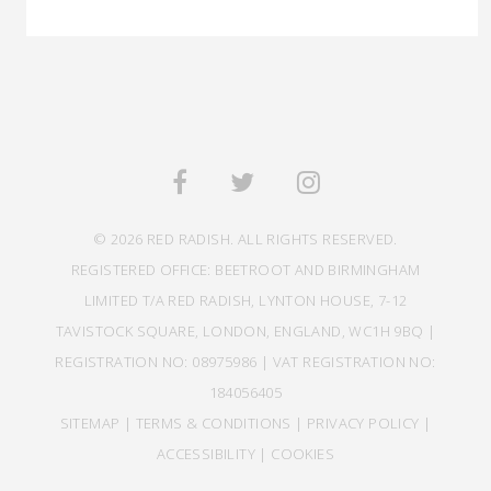
© 2026 RED RADISH. ALL RIGHTS RESERVED.
REGISTERED OFFICE: BEETROOT AND BIRMINGHAM
LIMITED T/A RED RADISH, LYNTON HOUSE, 7-12
TAVISTOCK SQUARE, LONDON, ENGLAND, WC1H 9BQ |
REGISTRATION NO: 08975986 | VAT REGISTRATION NO:
184056405
SITEMAP
|
TERMS & CONDITIONS
|
PRIVACY POLICY
|
ACCESSIBILITY
|
COOKIES