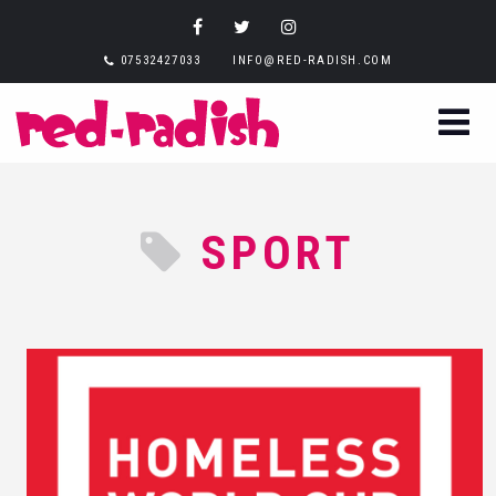
07532427033
INFO@RED-RADISH.COM
SPORT