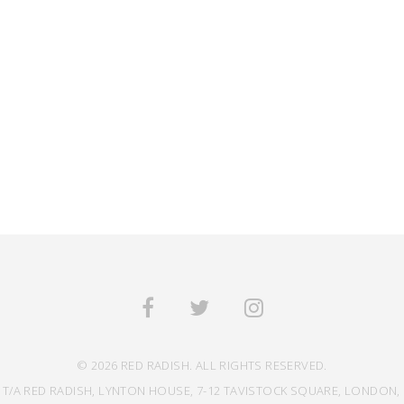
© 2026 RED RADISH. ALL RIGHTS RESERVED.
 T/A RED RADISH, LYNTON HOUSE, 7-12 TAVISTOCK SQUARE, LONDON, 