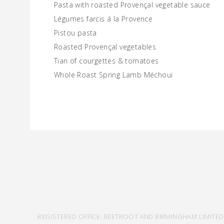
Pasta with roasted Provençal vegetable sauce
Légumes farcis á la Provence
Pistou pasta
Roasted Provençal vegetables
Tian of courgettes & tomatoes
Whole Roast Spring Lamb Méchoui
REGISTERED OFFICE: BEETROOT AND BIRMINGHAM LIMITED