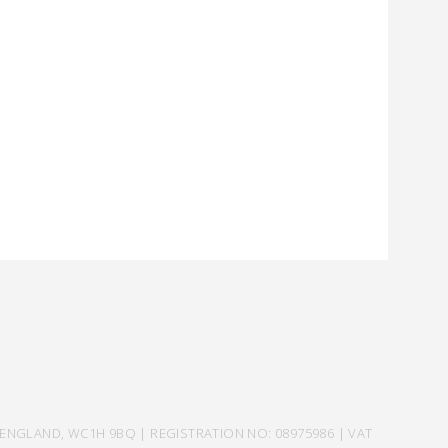
ENGLAND, WC1H 9BQ | REGISTRATION NO: 08975986 | VAT