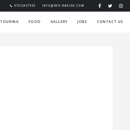
07532427033
INFO@RED-RADISH.COM
TOURING
FOOD
GALLERY
JOBS
CONTACT US