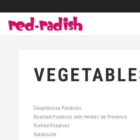
VEGETABLE
Dauphinoise Potatoes
Roasted Potatoes with Herbes de Provence
Puréed Potatoes
Ratatouille