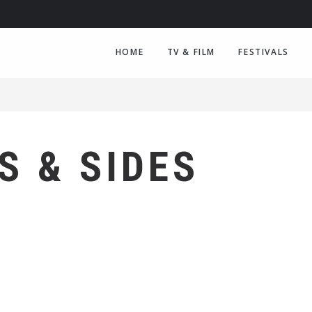
HOME
TV & FILM
FESTIVALS
S & SIDES