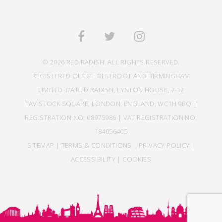
© 2026 RED RADISH. ALL RIGHTS RESERVED.
REGISTERED OFFICE: BEETROOT AND BIRMINGHAM
LIMITED T/A RED RADISH, LYNTON HOUSE, 7-12
TAVISTOCK SQUARE, LONDON, ENGLAND, WC1H 9BQ |
REGISTRATION NO: 08975986 | VAT REGISTRATION NO:
184056405
SITEMAP
|
TERMS & CONDITIONS
|
PRIVACY POLICY
|
ACCESSIBILITY
|
COOKIES