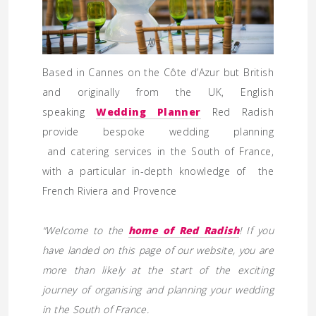
Based in Cannes on the Côte d’Azur but British
and originally from the UK, English
speaking
Wedding Planner
Red Radish
provide bespoke wedding planning
and catering services in the South of France,
with a particular in-depth knowledge of the
French Riviera and Provence
“Welcome to the
home of Red Radish
! If you
have landed on this page of our website, you are
more than likely at the start of the exciting
journey of organising and planning your wedding
in the South of France.