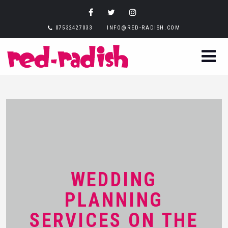
07532427033
INFO@RED-RADISH.COM
WEDDING
PLANNING
SERVICES ON THE