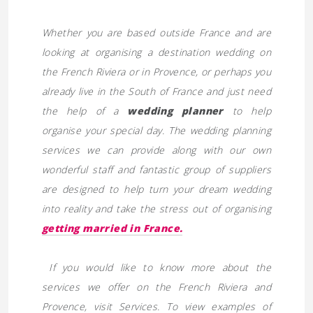
Whether you are based outside France and are
looking at organising a destination wedding on
the French Riviera or in Provence, or perhaps you
already live in the South of France and just need
the help of a
wedding planner
to help
organise your special day. The wedding planning
services we can provide along with our own
wonderful staff and fantastic group of suppliers
are designed to help turn your dream wedding
into reality and take the stress out of organising
getting married in France.
If you would like to know more about the
services we offer on the French Riviera and
Provence, visit
Services. To view examples of