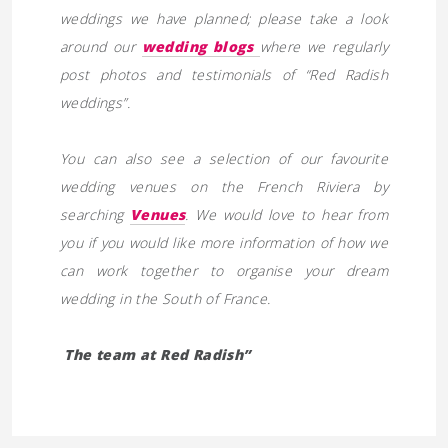
weddings we have planned; please take a look
around our
wedding blogs
where we regularly
post photos and testimonials of “Red Radish
weddings”.
You can also see a selection of our favourite
wedding venues on the French Riviera by
searching
Venues
. We would love to hear from
you if you would like more information of how we
can work together to organise your dream
wedding in the South of France.
The team at Red Radish”