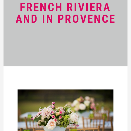
FRENCH RIVIERA
AND IN PROVENCE