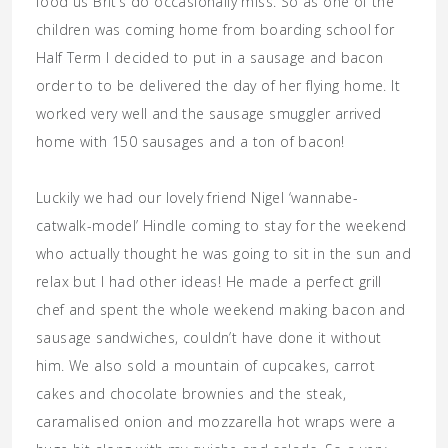
food us Brit’s do occasionally miss. So as one of the
children was coming home from boarding school for
Half Term I decided to put in a sausage and bacon
order to to be delivered the day of her flying home. It
worked very well and the sausage smuggler arrived
home with 150 sausages and a ton of bacon!
Luckily we had our lovely friend Nigel ‘wannabe-
catwalk-model’ Hindle coming to stay for the weekend
who actually thought he was going to sit in the sun and
relax but I had other ideas! He made a perfect grill
chef and spent the whole weekend making bacon and
sausage sandwiches, couldn’t have done it without
him. We also sold a mountain of cupcakes, carrot
cakes and chocolate brownies and the steak,
caramalised onion and mozzarella hot wraps were a