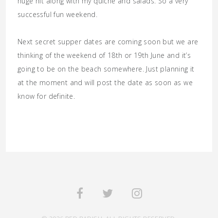
huge hit along with my quiche and salads. So a very
successful fun weekend.
Next secret supper dates are coming soon but we are
thinking of the weekend of 18th or 19th June and it’s
going to be on the beach somewhere. Just planning it
at the moment and will post the date as soon as we
know for definite.