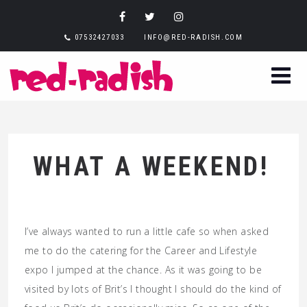
07532427033
INFO@RED-RADISH.COM
WHAT A WEEKEND!
I’ve always wanted to run a little cafe so when asked
me to do the catering for the Career and Lifestyle
expo I jumped at the chance. As it was going to be
visited by lots of Brit’s I thought I should do the kind of