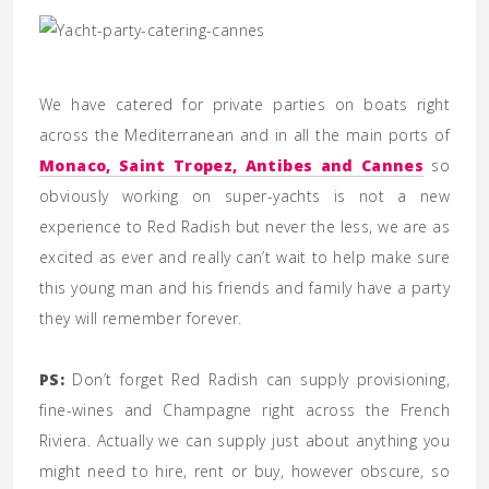
We have catered for private parties on boats right
across the Mediterranean and in all the main ports of
Monaco, Saint Tropez, Antibes and Cannes
so
obviously working on super-yachts is not a new
experience to Red Radish but never the less, we are as
excited as ever and really can’t wait to help make sure
this young man and his friends and family have a party
they will remember forever.
PS:
Don’t forget Red Radish can supply provisioning,
fine-wines and Champagne right across the French
Riviera. Actually we can supply just about anything you
might need to hire, rent or buy, however obscure, so