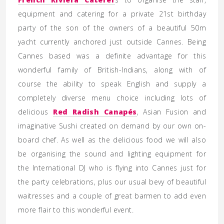
equipment and catering for a private 21st birthday
party of the son of the owners of a beautiful 50m
yacht currently anchored just outside Cannes. Being
Cannes based was a definite advantage for this
wonderful family of British-Indians, along with of
course the ability to speak English and supply a
completely diverse menu choice including lots of
delicious
Red Radish Canapés
, Asian Fusion and
imaginative Sushi created on demand by our own on-
board chef. As well as the delicious food we will also
be organising the sound and lighting equipment for
the International DJ who is flying into Cannes just for
the party celebrations, plus our usual bevy of beautiful
waitresses and a couple of great barmen to add even
more flair to this wonderful event.