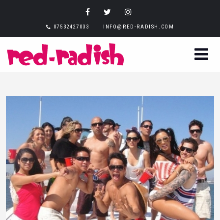
07532427033
INFO@RED-RADISH.COM