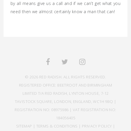
by all means give us a call and if we can’t get what you
need then we almost certainly know a man that can!
© 2026 RED RADISH. ALL RIGHTS RESERVED.
REGISTERED OFFICE: BEETROOT AND BIRMINGHAM
LIMITED T/A RED RADISH, LYNTON HOUSE, 7-12
TAVISTOCK SQUARE, LONDON, ENGLAND, WC1H 9BQ |
REGISTRATION NO: 08975986 | VAT REGISTRATION NO:
184056405
SITEMAP
|
TERMS & CONDITIONS
|
PRIVACY POLICY
|