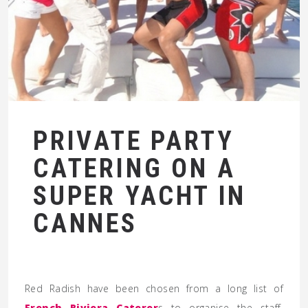
PRIVATE PARTY
CATERING ON A
SUPER YACHT IN
CANNES
Red Radish have been chosen from a long list of
French Riviera Caterer
s to organise the staff,