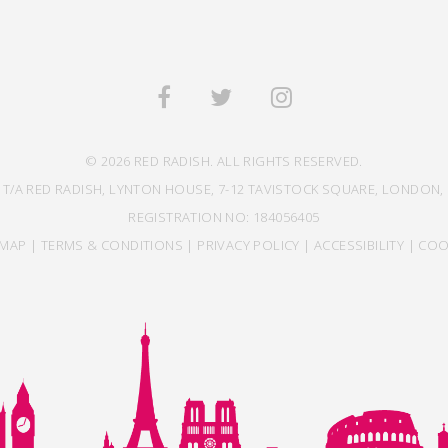
© 2026 RED RADISH. ALL RIGHTS RESERVED.
 T/A RED RADISH, LYNTON HOUSE, 7-12 TAVISTOCK SQUARE, LONDON, 
REGISTRATION NO: 184056405
EMAP
|
TERMS & CONDITIONS
|
PRIVACY POLICY
|
ACCESSIBILITY
|
COO