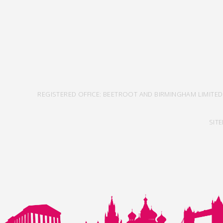
REGISTERED OFFICE: BEETROOT AND BIRMINGHAM LIMITED
SIT