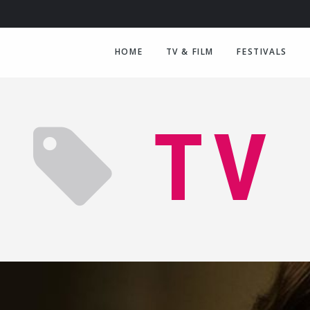
HOME
TV & FILM
FESTIVALS
TV