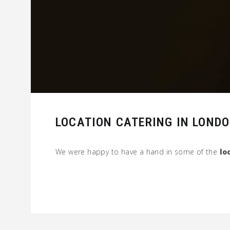
LOCATION CATERING IN LOND
We were happy to have a hand in some of the
lo