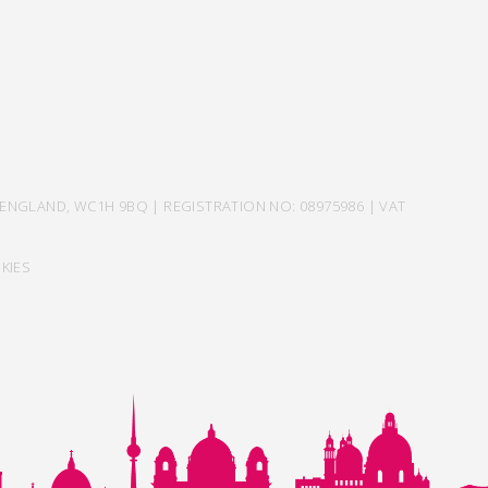
ENGLAND, WC1H 9BQ | REGISTRATION NO: 08975986 | VAT
KIES