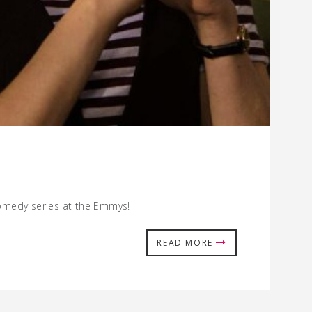
 comedy series at the Emmys!
READ MORE