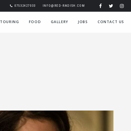
07532427033
INFO@RED-RADISH.COM
TOURING
FOOD
GALLERY
JOBS
CONTACT US