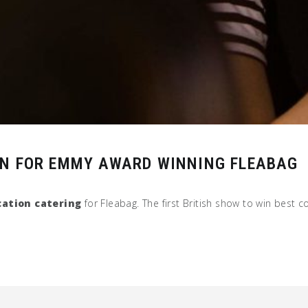
ON FOR EMMY AWARD WINNING FLEABAG
cation catering
for Fleabag. The first British show to win best