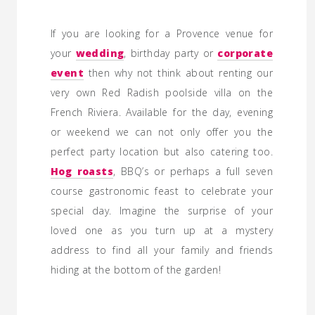
If you are looking for a Provence venue for
your
wedding
, birthday party or
corporate
event
then why not think about renting our
very own Red Radish poolside villa on the
French Riviera. Available for the day, evening
or weekend we can not only offer you the
perfect party location but also catering too.
Hog roasts
, BBQ’s or perhaps a full seven
course gastronomic feast to celebrate your
special day. Imagine the surprise of your
loved one as you turn up at a mystery
address to find all your family and friends
hiding at the bottom of the garden!