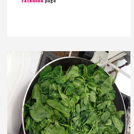
Facebook
page