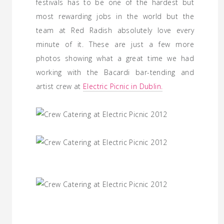
festivals has to be one of the hardest but
most rewarding jobs in the world but the
team at Red Radish absolutely love every
minute of it. These are just a few more
photos showing what a great time we had
working with the Bacardi bar-tending and
artist crew at
Electric Picnic in Dublin.