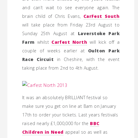
and can’t wait to see everyone again. The
brain child of Chris Evans,
CarFest South
will take place from Friday 23rd August to
Sunday 25th August at
Laverstoke Park
Farm
whilst
Carfest North
will kick off a
couple of weeks earlier at
Oulton Park
Race Circuit
in Cheshire, with the event
taking place from 2nd to 4th August.
It was an absolutely BRILLIANT festival so
make sure you get on line at 8am on January
17th to order your tickets. Last years festivals
raised nearly £1,000,000 for the
BBC
Children in Need
appeal so as well as