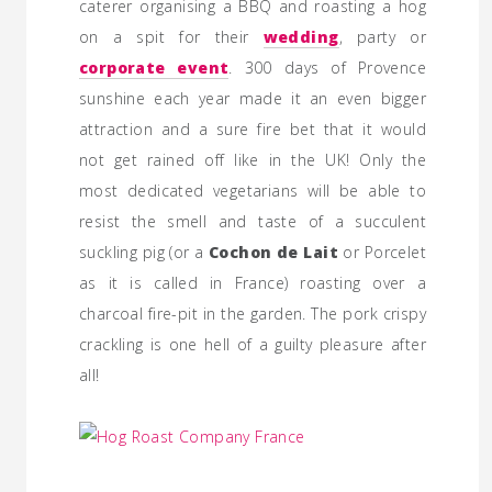
caterer organising a BBQ and roasting a hog
on a spit for their
wedding
, party or
corporate event
. 300 days of Provence
sunshine each year made it an even bigger
attraction and a sure fire bet that it would
not get rained off like in the UK! Only the
most dedicated vegetarians will be able to
resist the smell and taste of a succulent
suckling pig (or a
Cochon de Lait
or Porcelet
as it is called in France) roasting over a
charcoal fire-pit in the garden. The pork crispy
crackling is one hell of a guilty pleasure after
all!