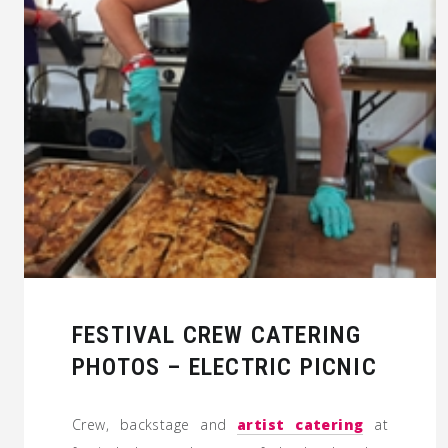
FESTIVAL CREW CATERING
PHOTOS – ELECTRIC PICNIC
Crew, backstage and
artist catering
at