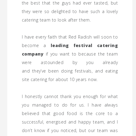
the best that the guys had ever tasted, but
they were so delighted to have such a lovely
catering team to look after them.
I have every faith that Red Radish will soon to
become a
leading festival catering
company
if you want to because the team
were astounded by you already
and they’ve been doing festivals, and eating
site catering for about 10 years now.
I honestly cannot thank you enough for what
you managed to do for us. I have always
believed that good food is the core to a
successful, energised and happy team, and I
don’t know if you noticed, but our team was