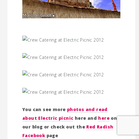
You can see more
photos and read
about Electric picnic
here and
here
on
our blog or check out the
Red Radish
Facebook
page