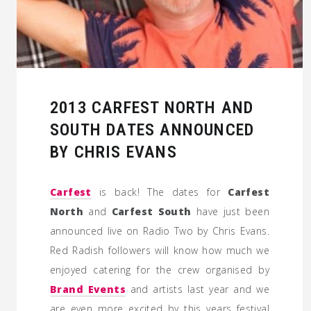
2013 CARFEST NORTH AND
SOUTH DATES ANNOUNCED
BY CHRIS EVANS
Carfest
is back! The dates for
Carfest
North
and
Carfest South
have just been
announced live on Radio Two by Chris Evans.
Red Radish followers will know how much we
enjoyed catering for the crew organised by
Brand Events
and artists last year and we
are even more excited by this years festival