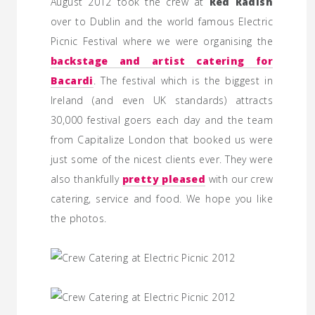
August 2012 took the crew at
Red Radish
over to Dublin and the world famous Electric
Picnic Festival where we were organising the
backstage and artist catering for
Bacardi
. The festival which is the biggest in
Ireland (and even UK standards) attracts
30,000 festival goers each day and the team
from Capitalize London that booked us were
just some of the nicest clients ever. They were
also thankfully
pretty pleased
with our crew
catering, service and food. We hope you like
the photos.