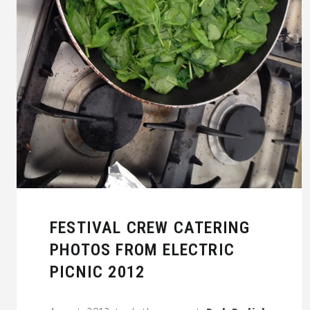
FESTIVAL CREW CATERING
PHOTOS FROM ELECTRIC
PICNIC 2012