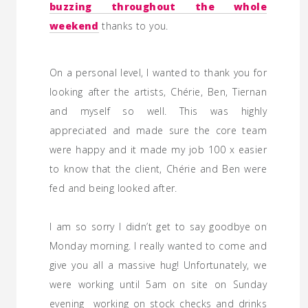
buzzing throughout the whole
weekend
thanks to you.
On a personal level, I wanted to thank you for
looking after the artists, Chérie, Ben, Tiernan
and myself so well. This was highly
appreciated and made sure the core team
were happy and it made my job 100 x easier
to know that the client, Chérie and Ben were
fed and being looked after.
I am so sorry I didn’t get to say goodbye on
Monday morning. I really wanted to come and
give you all a massive hug! Unfortunately, we
were working until 5am on site on Sunday
evening working on stock checks and drinks