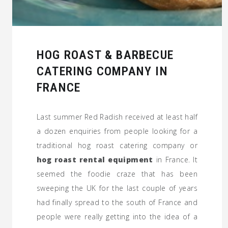
HOG ROAST & BARBECUE
CATERING COMPANY IN
FRANCE
Last summer Red Radish received at least half
a dozen enquiries from people looking for a
traditional hog roast catering company or
hog roast rental equipment
in France. It
seemed the foodie craze that has been
sweeping the UK for the last couple of years
had finally spread to the south of France and
people were really getting into the idea of a