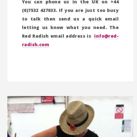
You can phone us in the UK on +44
(0)7532 427033. If you are just too busy
to talk then send us a quick email
letting us know what you need. The
Red Radish email address is
info@red-
radish.com