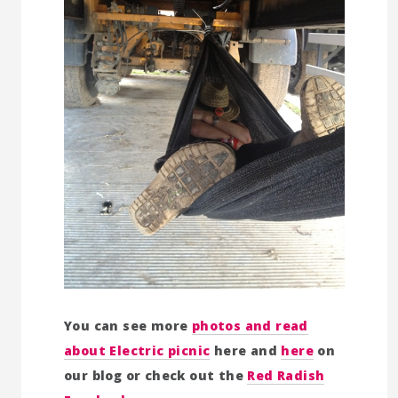
You can see more
photos and read
about Electric picnic
here and
here
on
our blog or check out the
Red Radish