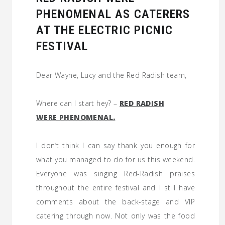
PHENOMENAL AS CATERERS
AT THE ELECTRIC PICNIC
FESTIVAL
Dear Wayne, Lucy and the Red Radish team,
Where can I start hey? –
RED RADISH
WERE PHENOMENAL.
I don’t think I can say thank you enough for
what you managed to do for us this weekend.
Everyone was singing Red-Radish praises
throughout the entire festival and I still have
comments about the back-stage and VIP
catering through now. Not only was the food