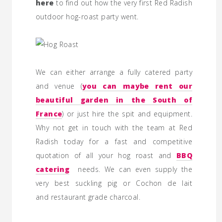
here
to find out how the very first Red Radish
outdoor hog-roast party went.
We can either arrange a fully catered party
and venue (
you can maybe rent our
beautiful garden in the South of
France
) or just hire the spit and equipment.
Why
not get in touch with the team at Red
Radish today for a fast and competitive
quotation of all your hog roast and
BBQ
catering
needs. We can even supply the
very best suckling pig or Cochon de lait
and restaurant grade charcoal.