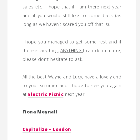
sales etc I hope that if I am there next year
and if you would still like to come back (as
long as we haven’t scared you off that is).
I hope you managed to get some rest and if
there is anything,
ANYTHING
I can do in future,
please don’t hesitate to ask.
All the best Wayne and Lucy, have a lovely end
to your summer and I hope to see you again
at
Electric Picnic
next year.
Fiona Meynall
Capitalize – London