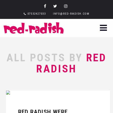
07532427033
INFO@RED-RADISH.COM
ALL POSTS BY
RED
RADISH
RED RADISH WERE