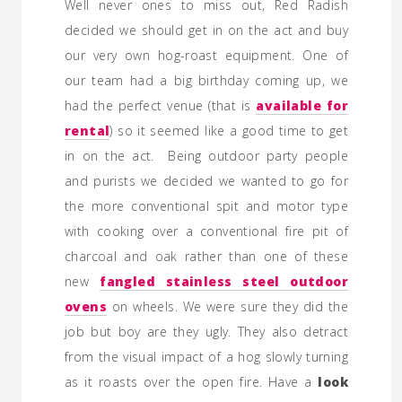
Well never ones to miss out, Red Radish
decided we should get in on the act and buy
our very own hog-roast equipment. One of
our team had a big birthday coming up, we
had the perfect venue (that is
available for
rental
) so it seemed like a good time to get
in on the act. Being outdoor party people
and purists we decided we wanted to go for
the more conventional spit and motor type
with cooking over a conventional fire pit of
charcoal and oak rather than one of these
new
fangled stainless steel outdoor
ovens
on wheels. We were sure they did the
job but boy are they ugly. They also detract
from the visual impact of a hog slowly turning
as it roasts over the open fire. Have a
look