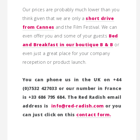
Our prices are probably much lower than you
think given that we are only a
short drive
from Cannes
and the Film Festival. We can
even offer you and some of your guests
Bed
and Breakfast in our boutique B & B
or
even just a great place for your company
recepetion or product launch.
You can phone us in the UK on +44
(0)7532 427033 or our number in France
is +33 686 795 684. The Red Radish email
address is
info@red-radish.com
or you
can just click on this
contact form.