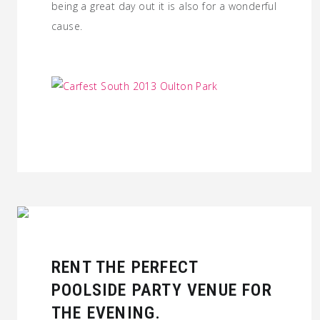
being a great day out it is also for a wonderful
cause.
RENT THE PERFECT
POOLSIDE PARTY VENUE FOR
THE EVENING.